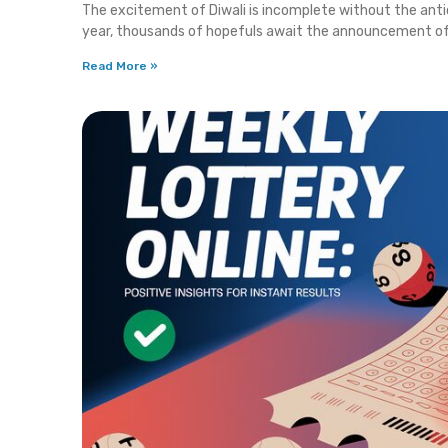
The excitement of Diwali is incomplete without the ant
year, thousands of hopefuls await the announcement o
Read More »