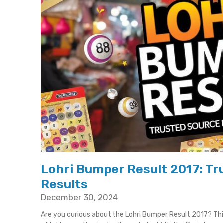
Lohri Bumper Result 2017: Tru
Results
December 30, 2024
Are you curious about the Lohri Bumper Result 2017? T