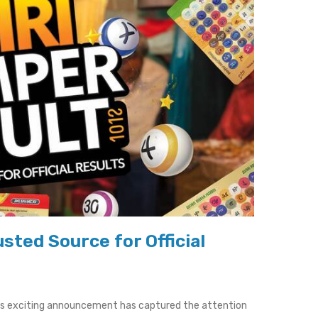
sted Source for Official
his exciting announcement has captured the attention