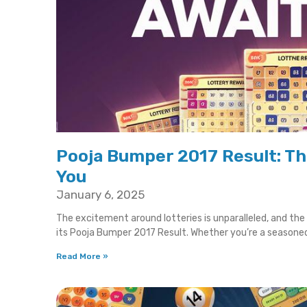
Pooja Bumper 2017 Result: T
You
January 6, 2025
The excitement around lotteries is unparalleled, and th
its Pooja Bumper 2017 Result. Whether you’re a seasone
Read More »