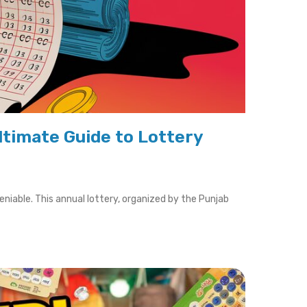
ltimate Guide to Lottery
iable. This annual lottery, organized by the Punjab