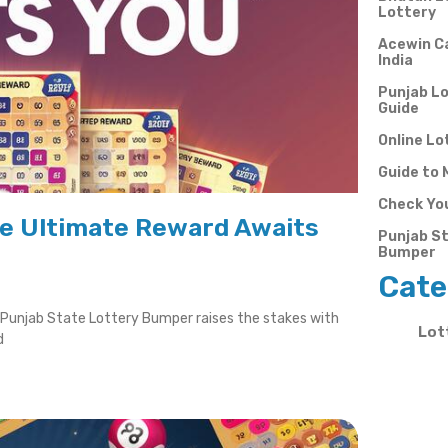
Lottery
Acewin Ca
India
Punjab Lo
Guide
Online Lo
Guide to 
Check You
he Ultimate Reward Awaits
Punjab St
Bumper
Cate
e Punjab State Lottery Bumper raises the stakes with
Lot
d