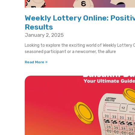
Weekly Lottery Online: Positi
Results
January 2, 2025
Looking to explore the exciting world of Weekly Lottery O
seasoned participant or a newcomer, the allure
Read More »