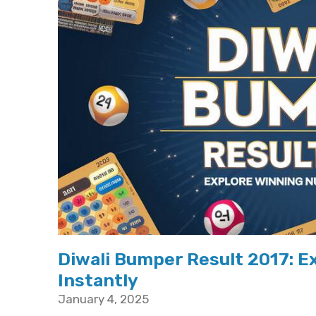
Diwali Bumper Result 2017: 
Instantly
January 4, 2025