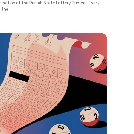
icipation of the Punjab State Lottery Bumper. Every
f the