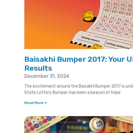
Baisakhi Bumper 2017: Your U
Results
December 31, 2024
The excitement around the Baisakhi Bumper 2017 is unden
State Lottery Bumper, has been a beacon of hope
Read More »