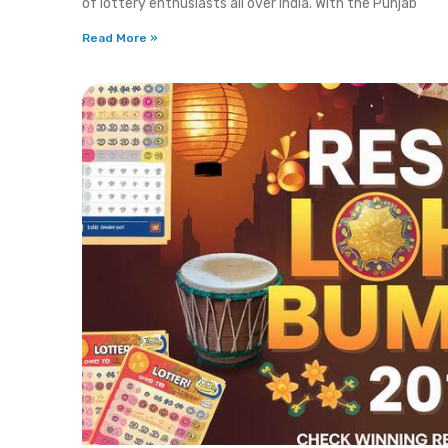
of lottery enthusiasts all over India. With the Punjab
Read More »