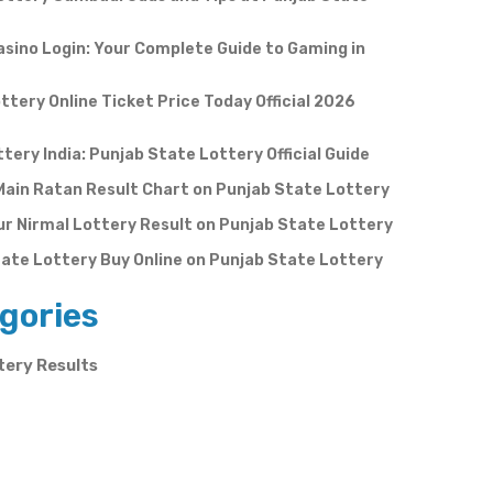
sino Login: Your Complete Guide to Gaming in
ttery Online Ticket Price Today Official 2026
ttery India: Punjab State Lottery Official Guide
Main Ratan Result Chart on Punjab State Lottery
r Nirmal Lottery Result on Punjab State Lottery
ate Lottery Buy Online on Punjab State Lottery
gories
tery Results