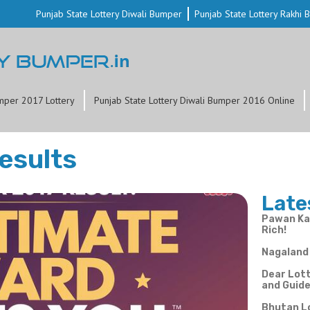
Punjab State Lottery Diwali Bumper
Punjab State Lottery Rakhi
mper 2017 Lottery
Punjab State Lottery Diwali Bumper 2016 Online
esults
Late
Pawan Kal
Rich!
Nagaland 
Dear Lott
and Guid
Bhutan L