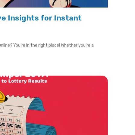
ve Insights for Instant
nline? You’re in the right place! Whether you’re a