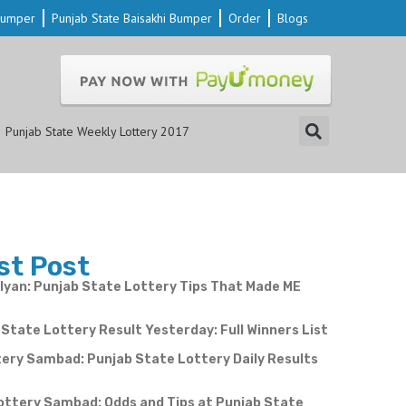
 Bumper
Punjab State Baisakhi Bumper
Order
Blogs
Punjab State Weekly Lottery 2017
st Post
yan: Punjab State Lottery Tips That Made ME
State Lottery Result Yesterday: Full Winners List
ery Sambad: Punjab State Lottery Daily Results
e
ottery Sambad: Odds and Tips at Punjab State