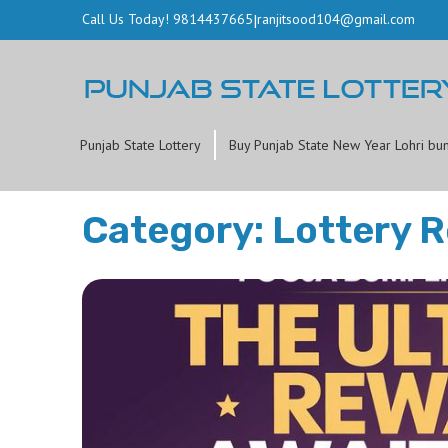
Call Us Today! 9814437665
|
ranjitsood104@gmail.com
Punjab State Lottery
Buy Punjab State New Year Lohri bu
Category: Lottery R