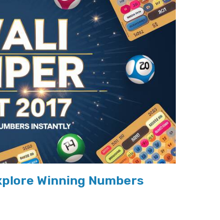
Explore Winning Numbers