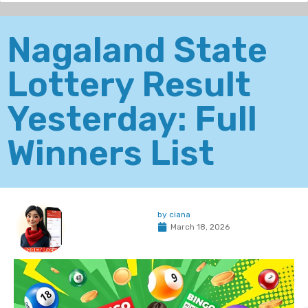
Nagaland State
Lottery Result
Yesterday: Full
Winners List
by
ciana
March 18, 2026