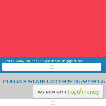
Call Us Today! 9814437665
|
ranjitsood104@gmail.com