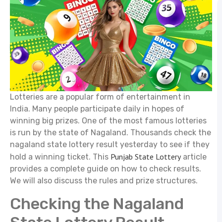
Lotteries are a popular form of entertainment in
India. Many people participate daily in hopes of
winning big prizes. One of the most famous lotteries
is run by the state of Nagaland. Thousands check the
nagaland state lottery result yesterday to see if they
Punjab State Lottery
hold a winning ticket. This
article
provides a complete guide on how to check results.
We will also discuss the rules and prize structures.
Checking the Nagaland