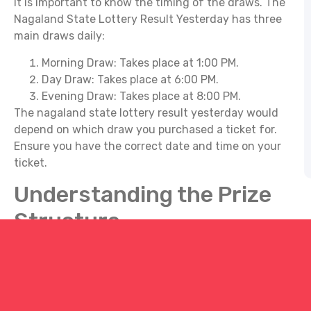
It is important to know the timing of the draws. The
Nagaland State Lottery Result Yesterday has three
main draws daily:
Morning Draw: Takes place at 1:00 PM.
Day Draw: Takes place at 6:00 PM.
Evening Draw: Takes place at 8:00 PM.
The nagaland state lottery result yesterday would
depend on which draw you purchased a ticket for.
Ensure you have the correct date and time on your
ticket.
Understanding the Prize
Structure
The prize structure determines how much money you
can win. The Nagaland State Lottery Result
Yesterday offers multiple prize tiers. This increases
the chances of winning something.