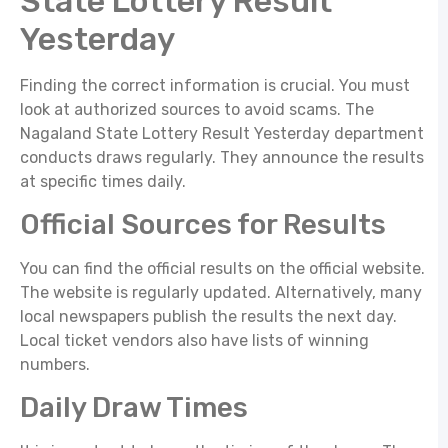
State Lottery Result
Yesterday
Finding the correct information is crucial. You must
look at authorized sources to avoid scams. The
Nagaland State Lottery Result Yesterday department
conducts draws regularly. They announce the results
at specific times daily.
Official Sources for Results
You can find the official results on the official website.
The website is regularly updated. Alternatively, many
local newspapers publish the results the next day.
Local ticket vendors also have lists of winning
numbers.
Daily Draw Times