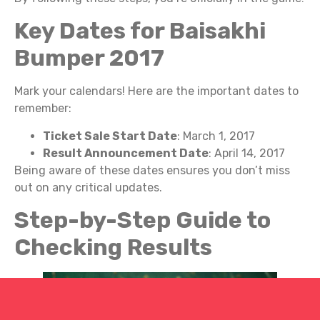
Key Dates for Baisakhi
Bumper 2017
Mark your calendars! Here are the important dates to
remember:
Ticket Sale Start Date
: March 1, 2017
Result Announcement Date
: April 14, 2017
Being aware of these dates ensures you don’t miss
out on any critical updates.
Step-by-Step Guide to
Checking Results