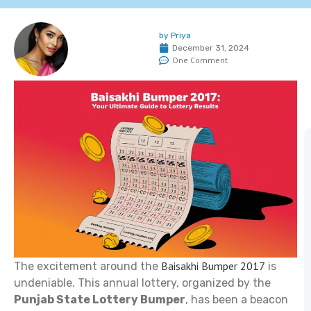
by
Priya
December 31, 2024
One Comment
Baisakhi Bumper 2017
The excitement around the
is
undeniable. This annual lottery, organized by the
Punjab State Lottery Bumper
, has been a beacon