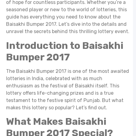
of hope for countless participants. Whether you’re a
seasoned player or new to the world of lotteries, this
guide has everything you need to know about the
Baisakhi Bumper 2017. Let’s dive into the details and
unravel the secrets behind this thrilling lottery event.
Introduction to Baisakhi
Bumper 2017
The Baisakhi Bumper 2017 is one of the most awaited
lotteries in India, celebrated with as much
enthusiasm as the festival of Baisakhi itself. This
lottery offers life-changing prizes and is a true
testament to the festive spirit of Punjab. But what
makes this lottery so popular? Let’s find out.
What Makes Baisakhi
Bumper 2017 Special?