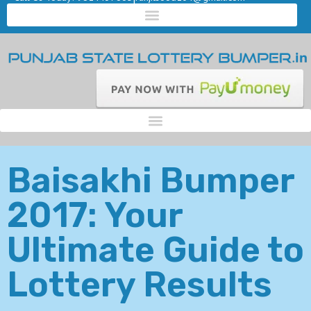
Baisakhi Bumper
2017: Your
Ultimate Guide to
Lottery Results