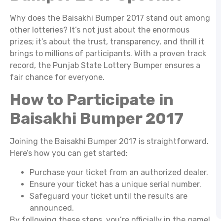
Why does the Baisakhi Bumper 2017 stand out among
other lotteries? It’s not just about the enormous
prizes; it’s about the trust, transparency, and thrill it
brings to millions of participants. With a proven track
record, the Punjab State Lottery Bumper ensures a
fair chance for everyone.
How to Participate in
Baisakhi Bumper 2017
Joining the Baisakhi Bumper 2017 is straightforward.
Here’s how you can get started:
Purchase your ticket from an authorized dealer.
Ensure your ticket has a unique serial number.
Safeguard your ticket until the results are
announced.
By following these steps, you’re officially in the game!