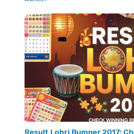
Read More »
Result Lohri Bumper 2017: Ch