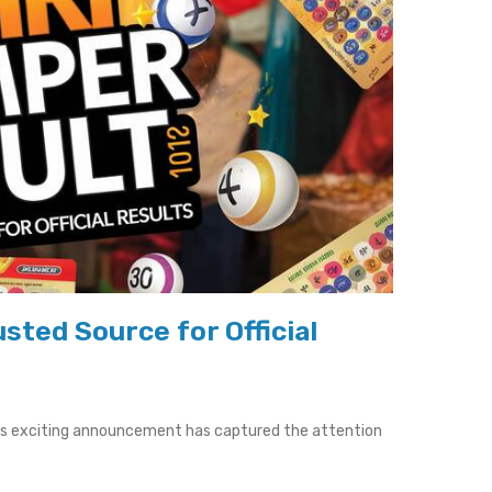
sted Source for Official
his exciting announcement has captured the attention