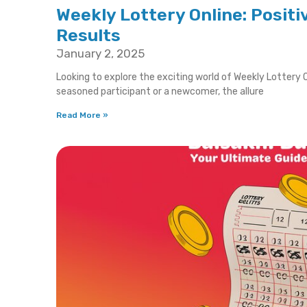
Weekly Lottery Online: Positi
Results
January 2, 2025
Looking to explore the exciting world of Weekly Lottery O
seasoned participant or a newcomer, the allure
Read More »