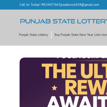
Call Us Today! 9814437665
|
ranjitsood104@gmail.com
Punjab State Lottery
Buy Punjab State New Year Lohri bu