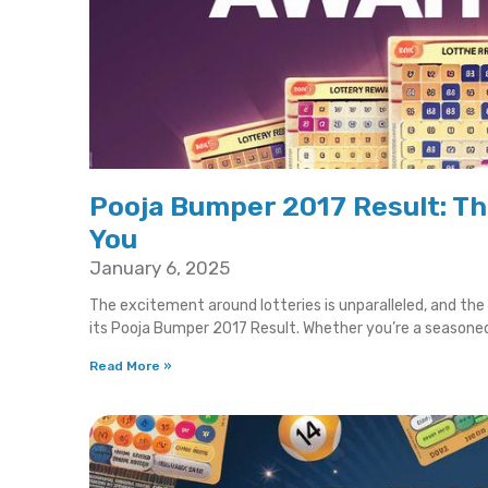
Pooja Bumper 2017 Result: T
You
January 6, 2025
The excitement around lotteries is unparalleled, and th
its Pooja Bumper 2017 Result. Whether you’re a seasone
Read More »