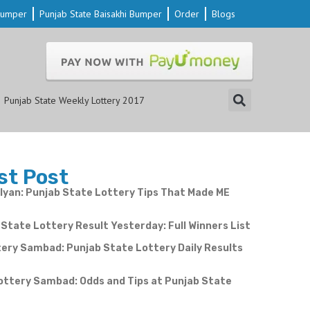
 Bumper
Punjab State Baisakhi Bumper
Order
Blogs
Punjab State Weekly Lottery 2017
st Post
yan: Punjab State Lottery Tips That Made ME
State Lottery Result Yesterday: Full Winners List
ery Sambad: Punjab State Lottery Daily Results
e
ottery Sambad: Odds and Tips at Punjab State