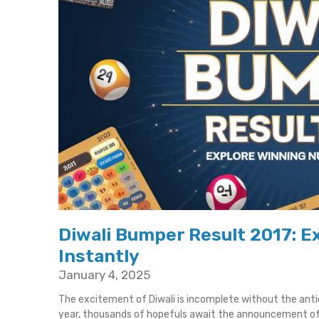
Diwali Bumper Result 2017: 
Instantly
January 4, 2025
The excitement of Diwali is incomplete without the ant
year, thousands of hopefuls await the announcement o