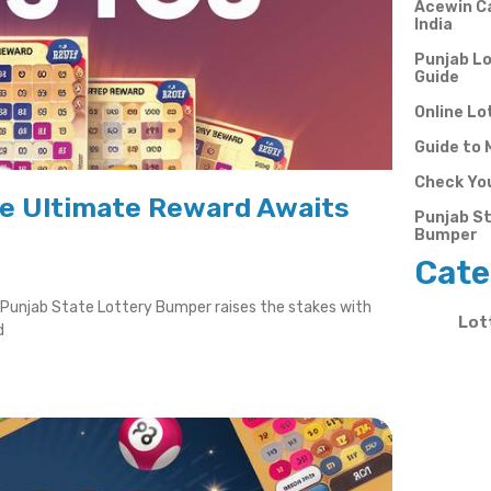
Acewin Ca
India
Punjab Lo
Guide
Online Lo
Guide to 
Check You
he Ultimate Reward Awaits
Punjab St
Bumper
Cate
e Punjab State Lottery Bumper raises the stakes with
Lot
d