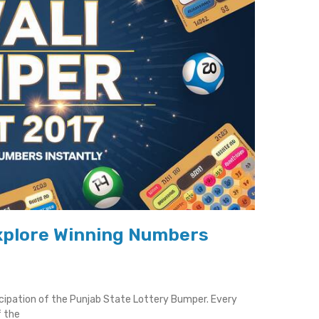
Explore Winning Numbers
icipation of the Punjab State Lottery Bumper. Every
f the