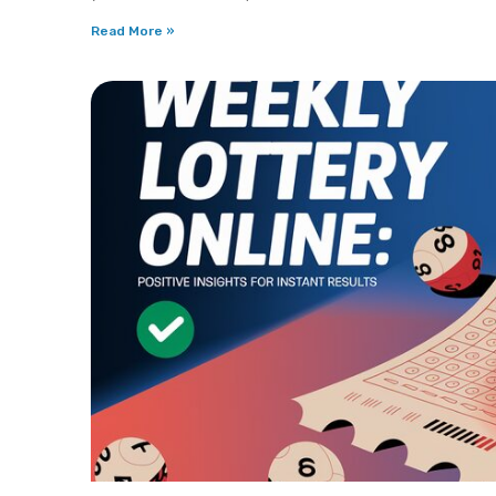
Read More »