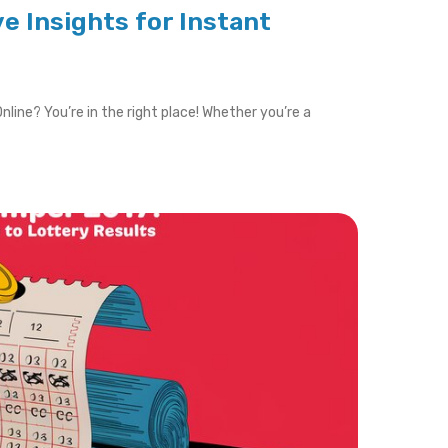
ve Insights for Instant
nline? You’re in the right place! Whether you’re a