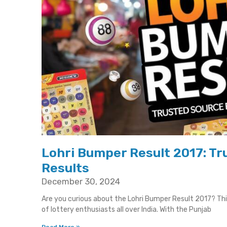
Lohri Bumper Result 2017: Tru
Results
December 30, 2024
Are you curious about the Lohri Bumper Result 2017? T
of lottery enthusiasts all over India. With the Punjab