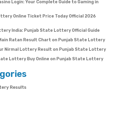
sino Login: Your Complete Guide to Gaming in
ttery Online Ticket Price Today Official 2026
ttery India: Punjab State Lottery Official Guide
Main Ratan Result Chart on Punjab State Lottery
r Nirmal Lottery Result on Punjab State Lottery
ate Lottery Buy Online on Punjab State Lottery
gories
tery Results