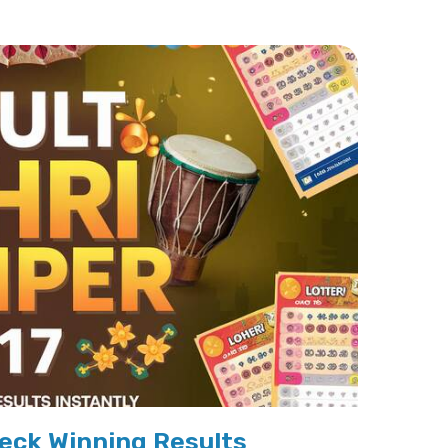
eck Winning Results