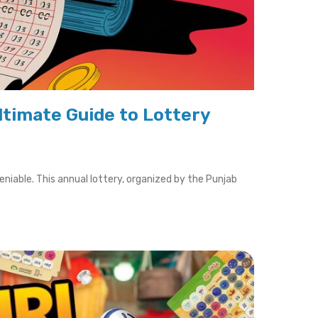
ltimate Guide to Lottery
iable. This annual lottery, organized by the Punjab