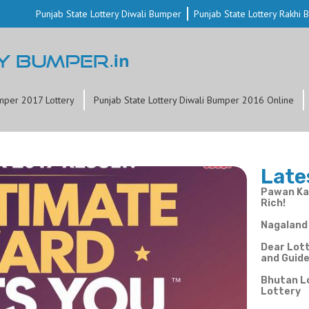
Punjab State Lottery Diwali Bumper
Punjab State Lottery Rakhi
mper 2017 Lottery
Punjab State Lottery Diwali Bumper 2016 Online
Late
Pawan Kal
Rich!
Nagaland 
Dear Lott
and Guid
Bhutan L
Lottery