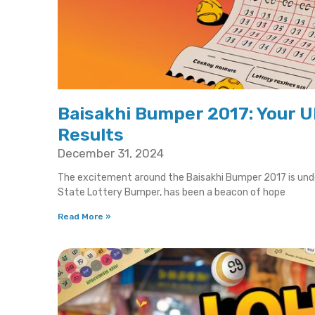
Baisakhi Bumper 2017: Your U
Results
December 31, 2024
The excitement around the Baisakhi Bumper 2017 is unden
State Lottery Bumper, has been a beacon of hope
Read More »